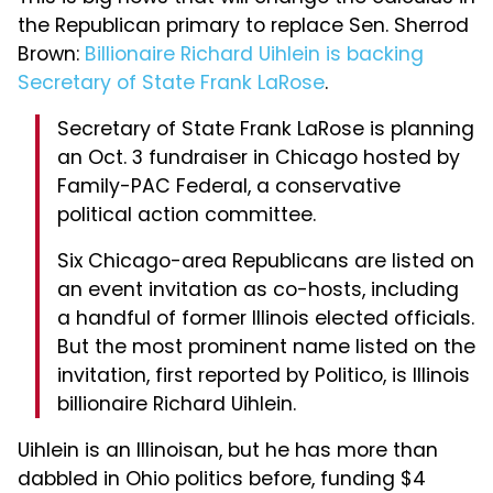
the Republican primary to replace Sen. Sherrod
Brown:
Billionaire Richard Uihlein is backing
Secretary of State Frank LaRose
.
Secretary of State Frank LaRose is planning
an Oct. 3 fundraiser in Chicago hosted by
Family-PAC Federal, a conservative
political action committee.
Six Chicago-area Republicans are listed on
an event invitation as co-hosts, including
a handful of former Illinois elected officials.
But the most prominent name listed on the
invitation, first reported by Politico, is Illinois
billionaire Richard Uihlein.
Uihlein is an Illinoisan, but he has more than
dabbled in Ohio politics before, funding $4