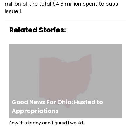
million of the total $4.8 million spent to pass
Issue 1.
Related Stories:
Good News For Ohio: Husted to
Appropriations
Saw this today and figured I would...