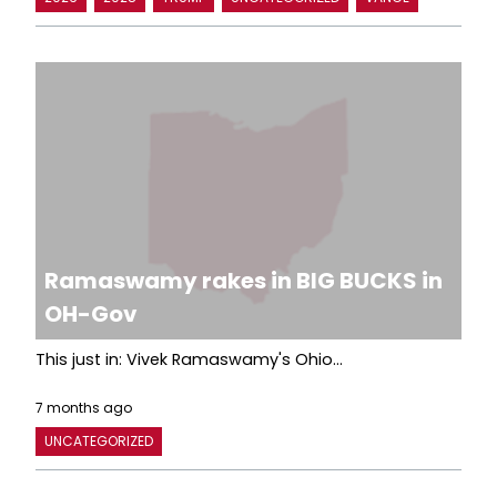
Ramaswamy rakes in BIG BUCKS in
OH-Gov
This just in: Vivek Ramaswamy's Ohio...
7 months ago
UNCATEGORIZED