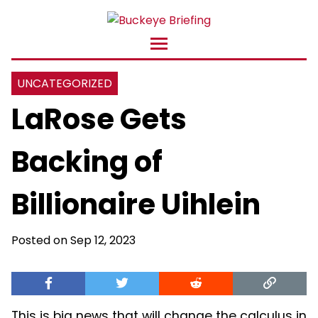
UNCATEGORIZED
LaRose Gets
Backing of
Billionaire Uihlein
Posted on Sep 12, 2023
This is big news that will change the calculus in