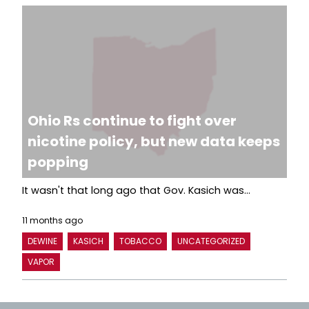
Ohio Rs continue to fight over
nicotine policy, but new data keeps
popping
It wasn't that long ago that Gov. Kasich was...
11 months ago
DEWINE
KASICH
TOBACCO
UNCATEGORIZED
VAPOR