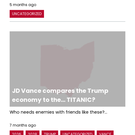
5 months ago
UNCATEGORIZED
JD Vance compares the Trump
economy to the… TITANIC?
Who needs enemies with friends like these?...
7 months ago
2026
2028
TRUMP
UNCATEGORIZED
VANCE