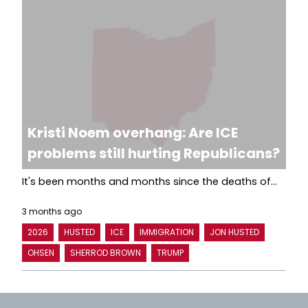
Kristi Noem overhang: Are ICE
problems still hurting Republicans?
It's been months and months since the deaths of...
3 months ago
2026
HUSTED
ICE
IMMIGRATION
JON HUSTED
OHSEN
SHERROD BROWN
TRUMP