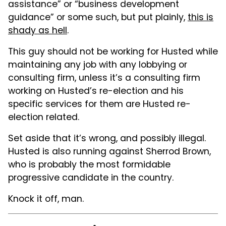
assistance” or “business development
guidance” or some such, but put plainly,
this is
shady as hell
.
This guy should not be working for Husted while
maintaining any job with any lobbying or
consulting firm, unless it’s a consulting firm
working on Husted’s re-election and his
specific services for them are Husted re-
election related.
Set aside that it’s wrong, and possibly illegal.
Husted is also running against Sherrod Brown,
who is probably the most formidable
progressive candidate in the country.
Knock it off, man.