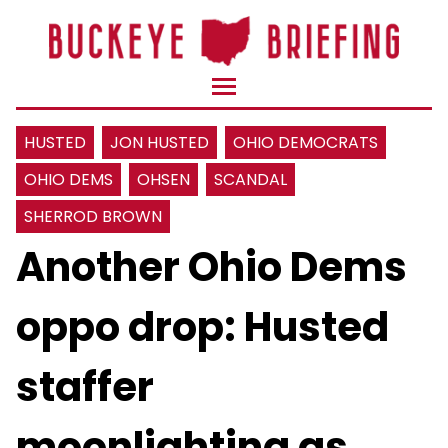
HUSTED
JON HUSTED
OHIO DEMOCRATS
OHIO DEMS
OHSEN
SCANDAL
SHERROD BROWN
Another Ohio Dems
oppo drop: Husted
staffer
moonlighting as