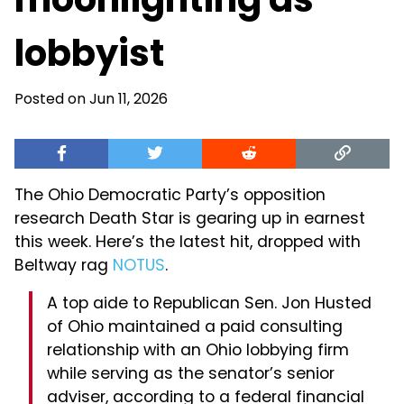
lobbyist
Posted on Jun 11, 2026
The Ohio Democratic Party’s opposition
research Death Star is gearing up in earnest
this week. Here’s the latest hit, dropped with
Beltway rag
NOTUS
.
A top aide to Republican Sen. Jon Husted
of Ohio maintained a paid consulting
relationship with an Ohio lobbying firm
while serving as the senator’s senior
adviser, according to a federal financial