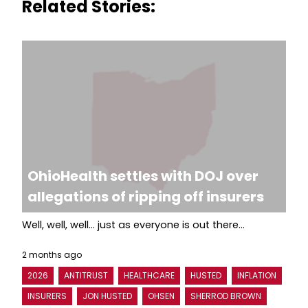
Related Stories:
OhioHealth settles with DOJ over
allegations of ripping off insurers
Well, well, well... just as everyone is out there...
2 months ago
2026
ANTITRUST
HEALTHCARE
HUSTED
INFLATION
INSURERS
JON HUSTED
OHSEN
SHERROD BROWN