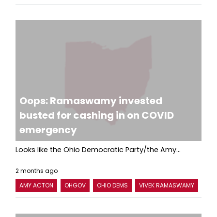
Oops: Ramaswamy invested
busted for cashing in on COVID
emergency
Looks like the Ohio Democratic Party/the Amy...
2 months ago
AMY ACTON
OHGOV
OHIO DEMS
VIVEK RAMASWAMY