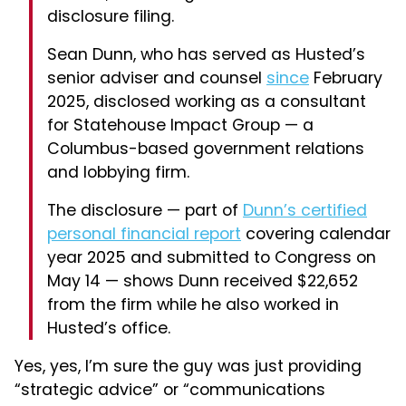
disclosure filing.
Sean Dunn, who has served as Husted’s
senior adviser and counsel
since
February
2025, disclosed working as a consultant
for Statehouse Impact Group — a
Columbus-based government relations
and lobbying firm.
The disclosure — part of
Dunn’s certified
personal financial report
covering calendar
year 2025 and submitted to Congress on
May 14 — shows Dunn received $22,652
from the firm while he also worked in
Husted’s office.
Yes, yes, I’m sure the guy was just providing
“strategic advice” or “communications