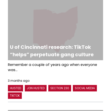
U of Cincinnati research: TikTok
“helps” perpetuate gang culture
Remember a couple of years ago when everyone
was...
3 months ago
HUSTED
JON HUSTED
SECTION 230
SOCIAL MEDIA
TIKTOK