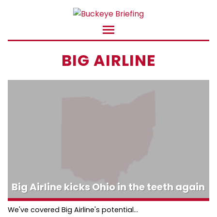
BIG AIRLINE
Big Airline kicks Ohio in the teeth again
We've covered Big Airline's potential...