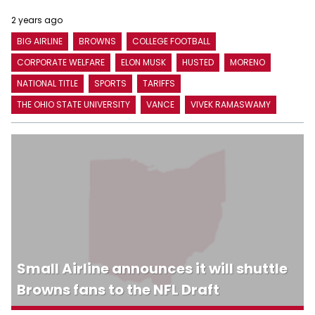
2 years ago
BIG AIRLINE
BROWNS
COLLEGE FOOTBALL
CORPORATE WELFARE
ELON MUSK
HUSTED
MORENO
NATIONAL TITLE
SPORTS
TARIFFS
THE OHIO STATE UNIVERSITY
VANCE
VIVEK RAMASWAMY
Small Airline announces it will shuttle
Browns fans to the NFL Draft