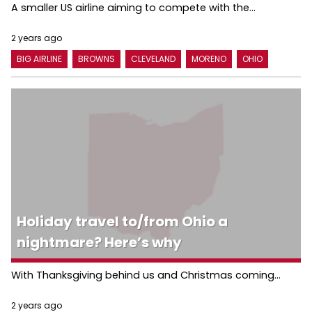
A smaller US airline aiming to compete with the...
2 years ago
BIG AIRLINE
BROWNS
CLEVELAND
MORENO
OHIO
Holiday travel to/from Ohio a
nightmare? Here’s why
With Thanksgiving behind us and Christmas coming...
2 years ago