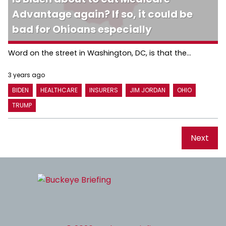
Advantage again? If so, it could be
bad for Ohioans especially
Word on the street in Washington, DC, is that the...
3 years ago
BIDEN
HEALTHCARE
INSURERS
JIM JORDAN
OHIO
TRUMP
Next