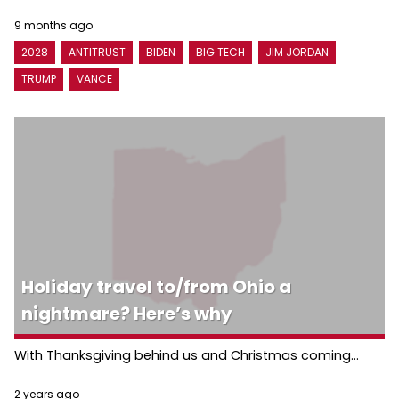
9 months ago
2028
ANTITRUST
BIDEN
BIG TECH
JIM JORDAN
TRUMP
VANCE
Holiday travel to/from Ohio a
nightmare? Here’s why
With Thanksgiving behind us and Christmas coming...
2 years ago