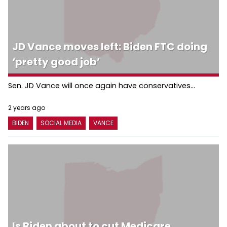
JD Vance moves left: Biden FTC doing
‘pretty good job’
Sen. JD Vance will once again have conservatives...
2 years ago
BIDEN
SOCIAL MEDIA
VANCE
Is Biden about to cut Medicare