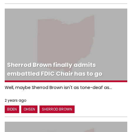
Sherrod Brown finally admits
embattled FDIC Chair has to go
Well, maybe Sherrod Brown isn't as tone-deaf as...
2 years ago
BIDEN
OHSEN
SHERROD BROWN