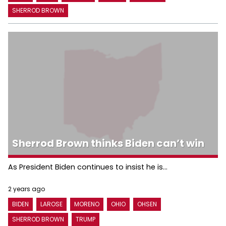
SHERROD BROWN
Sherrod Brown thinks Biden can’t win
As President Biden continues to insist he is...
2 years ago
BIDEN
LAROSE
MORENO
OHIO
OHSEN
SHERROD BROWN
TRUMP