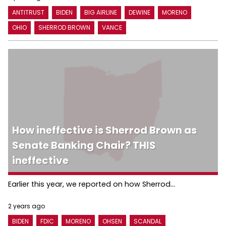
ANTITRUST
BIDEN
BIG AIRLINE
DEWINE
MORENO
OHIO
SHERROD BROWN
VANCE
How ineffective is Sherrod Brown as
Senate Banking Chair? THIS
ineffective
Earlier this year, we reported on how Sherrod...
2 years ago
BIDEN
FDIC
MORENO
OHSEN
SCANDAL