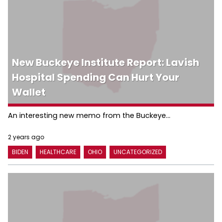
New Buckeye Institute Report: Lavish
Hospital Spending Can Hurt Your
Wallet
An interesting new memo from the Buckeye...
2 years ago
BIDEN
HEALTHCARE
OHIO
UNCATEGORIZED