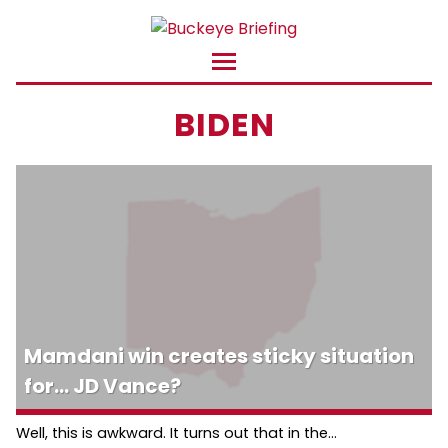
BIDEN
Mamdani win creates sticky situation
for… JD Vance?
Well, this is awkward. It turns out that in the...