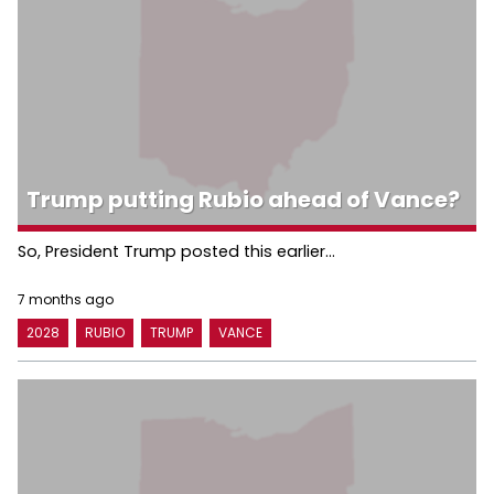
Trump putting Rubio ahead of Vance?
So, President Trump posted this earlier...
7 months ago
2028
RUBIO
TRUMP
VANCE