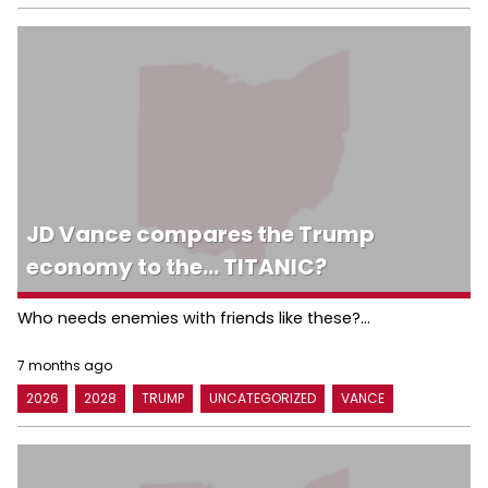
JD Vance compares the Trump
economy to the… TITANIC?
Who needs enemies with friends like these?...
7 months ago
2026
2028
TRUMP
UNCATEGORIZED
VANCE