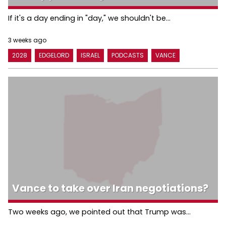
If it's a day ending in "day," we shouldn't be...
3 weeks ago
2028
EDGELORD
ISRAEL
PODCASTS
VANCE
Vance to take over Iran negotiations?
Two weeks ago, we pointed out that Trump was...