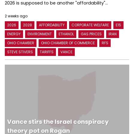
2026 is supposed to be another "affordability"...
2 weeks ago
2026
2028
AFFORDABILITY
CORPORATE WELFARE
E15
ENERGY
ENVIRONMENT
ETHANOL
GAS PRICES
IRAN
OHIO CHAMBER
OHIO CHAMBER OF COMMERCE
RFS
STEVE STIVERS
TARIFFS
VANCE
Vance stirs the Israel conspiracy
theory pot on Rogan