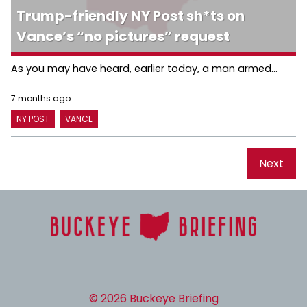
Trump-friendly NY Post sh*ts on
Vance’s “no pictures” request
As you may have heard, earlier today, a man armed...
7 months ago
NY POST
VANCE
Next
© 2026 Buckeye Briefing