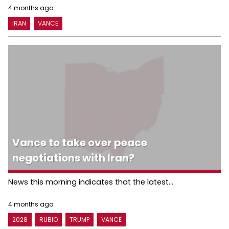
4 months ago
IRAN
VANCE
Vance to take over peace
negotiations with Iran?
News this morning indicates that the latest...
4 months ago
2028
RUBIO
TRUMP
VANCE