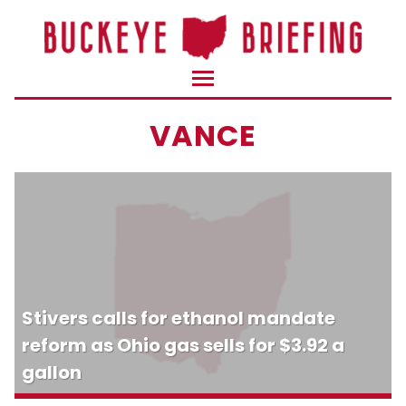
VANCE
Stivers calls for ethanol mandate
reform as Ohio gas sells for $3.92 a
gallon